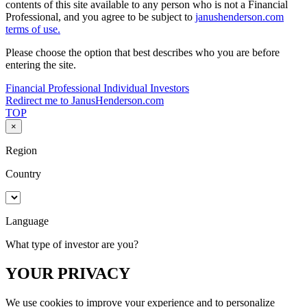
contents of this site available to any person who is not a Financial
Professional, and you agree to be subject to
janushenderson.com
terms of use.
Please choose the option that best describes who you are before
entering the site.
Financial Professional
Individual Investors
Redirect me to JanusHenderson.com
TOP
×
Region
Country
Language
What type of investor are you?
YOUR PRIVACY
We use cookies to improve your experience and to personalize