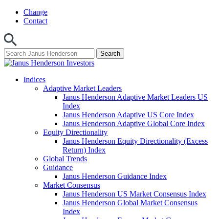
Skip
Change
to
Contact
content
Indices
Adaptive Market Leaders
Janus Henderson Adaptive Market Leaders US
Index
Janus Henderson Adaptive US Core Index
Janus Henderson Adaptive Global Core Index
Equity Directionality
Janus Henderson Equity Directionality (Excess
Return) Index
Global Trends
Guidance
Janus Henderson Guidance Index
Market Consensus
Janus Henderson US Market Consensus Index
Janus Henderson Global Market Consensus
Index