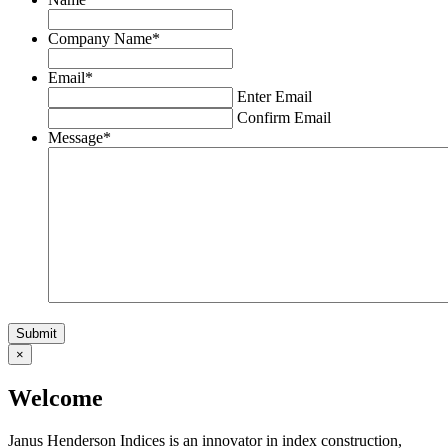
Company Name
*
Email
*
Enter Email
Confirm Email
Message
*
×
Welcome
Janus Henderson Indices is an innovator in index construction,