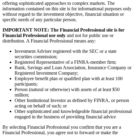
offering sophisticated approaches to complex markets. The
information contained on this site is for informational purposes only
without regard to the investment objective, financial situation or
specific needs of any particular person.
IMPORTANT NOTE: The Financial Professional site is for
Financial Professional use only
and not for public use or
distribution. A Financial Professional means any:
Investment Adviser registered with the SEC or a state
securities commission;
Registered Representative of a FINRA-member firm;
Bank, Savings and Loan Association, Insurance Company or
Registered Investment Company;
Employee benefit plan or qualified plan with at least 100
participants;
Person (natural or otherwise) with assets of at least $50
million;
Other Institutional Investor as defined by FINRA, or person
acting on behalf of such; or
Other sophisticated and knowledgeable financial professional
engaged in the business of providing financial advice
By selecting Financial Professional you confirm that you are a
Financial Professional, you agree not to forward or make the