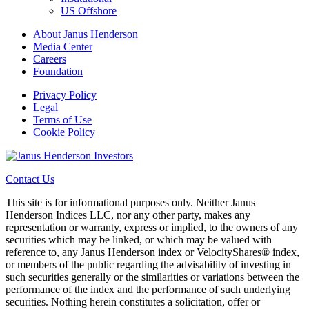
US Offshore
About Janus Henderson
Media Center
Careers
Foundation
Privacy Policy
Legal
Terms of Use
Cookie Policy
Contact Us
This site is for informational purposes only. Neither Janus
Henderson Indices LLC, nor any other party, makes any
representation or warranty, express or implied, to the owners of any
securities which may be linked, or which may be valued with
reference to, any Janus Henderson index or VelocityShares® index,
or members of the public regarding the advisability of investing in
such securities generally or the similarities or variations between the
performance of the index and the performance of such underlying
securities. Nothing herein constitutes a solicitation, offer or