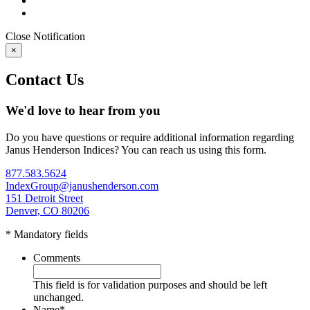
Close
Notification
×
Contact Us
We'd love to hear from you
Do you have questions or require additional information regarding
Janus Henderson Indices? You can reach us using this form.
877.583.5624
IndexGroup@janushenderson.com
151 Detroit Street
Denver, CO 80206
* Mandatory fields
Comments
This field is for validation purposes and should be left
unchanged.
Name
*