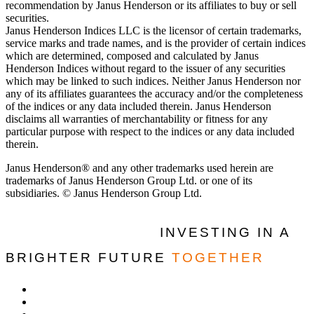
recommendation by Janus Henderson or its affiliates to buy or sell
securities.
Janus Henderson Indices LLC is the licensor of certain trademarks,
service marks and trade names, and is the provider of certain indices
which are determined, composed and calculated by Janus
Henderson Indices without regard to the issuer of any securities
which may be linked to such indices. Neither Janus Henderson nor
any of its affiliates guarantees the accuracy and/or the completeness
of the indices or any data included therein. Janus Henderson
disclaims all warranties of merchantability or fitness for any
particular purpose with respect to the indices or any data included
therein.
Janus Henderson® and any other trademarks used herein are
trademarks of Janus Henderson Group Ltd. or one of its
subsidiaries. © Janus Henderson Group Ltd.
INVESTING IN A
BRIGHTER FUTURE
TOGETHER