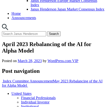
Janus Henderson Europe Market Consensus
Index
Janus Henderson Japan Market Consensus Index
Home
Announcements
April 2023 Rebalancing of the AI for
Alpha Model
Posted on
March 28, 2023
by
WordPress.com VIP
Post navigation
Index Committee Announcement
May 2023 Rebalancing of the AI
for Alpha Model
United States
Financial Professionals
Individual Investor
Institutional