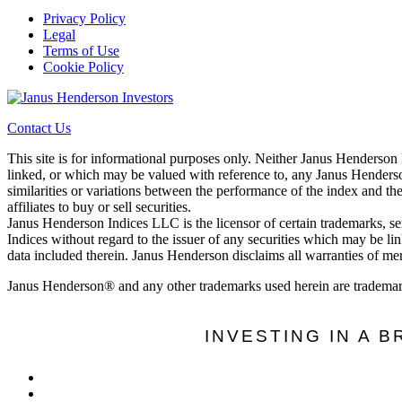
Privacy Policy
Legal
Terms of Use
Cookie Policy
Contact Us
This site is for informational purposes only. Neither Janus Henderson
linked, or which may be valued with reference to, any Janus Henderson
similarities or variations between the performance of the index and th
affiliates to buy or sell securities.
Janus Henderson Indices LLC is the licensor of certain trademarks, s
Indices without regard to the issuer of any securities which may be li
data included therein. Janus Henderson disclaims all warranties of merc
Janus Henderson® and any other trademarks used herein are trademar
INVESTING IN A 