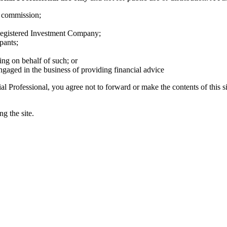
s commission;
egistered Investment Company;
pants;
ing on behalf of such; or
ngaged in the business of providing financial advice
al Professional, you agree not to forward or make the contents of this si
g the site.