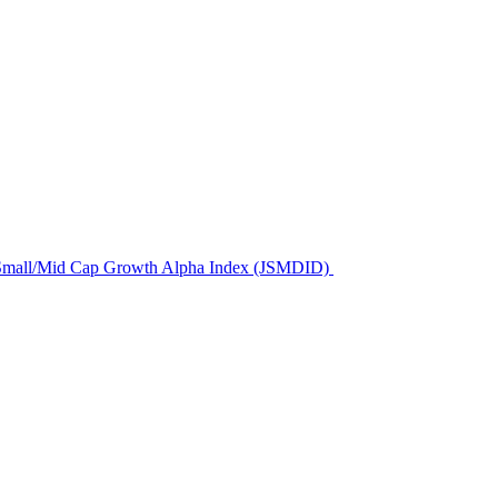
us Small/Mid Cap Growth Alpha Index (JSMDID)