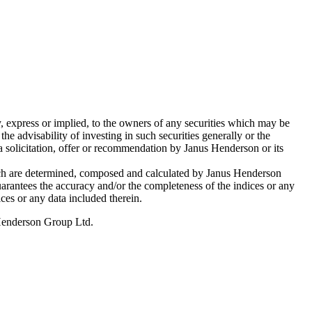
, express or implied, to the owners of any securities which may be
 advisability of investing in such securities generally or the
 a solicitation, offer or recommendation by Janus Henderson or its
hich are determined, composed and calculated by Janus Henderson
guarantees the accuracy and/or the completeness of the indices or any
ices or any data included therein.
 Henderson Group Ltd.