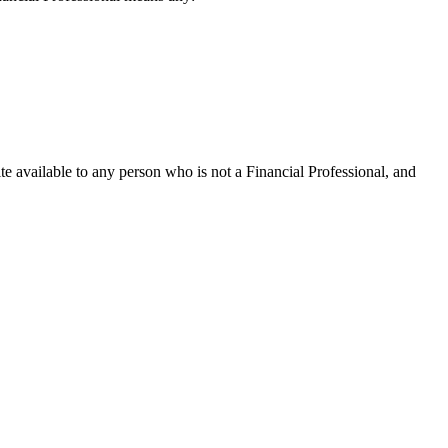
te available to any person who is not a Financial Professional, and