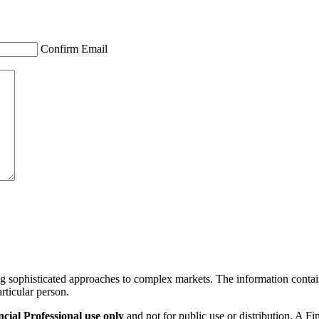
Confirm Email
ng sophisticated approaches to complex markets. The information containe
articular person.
ial Professional use only
and not for public use or distribution. A F