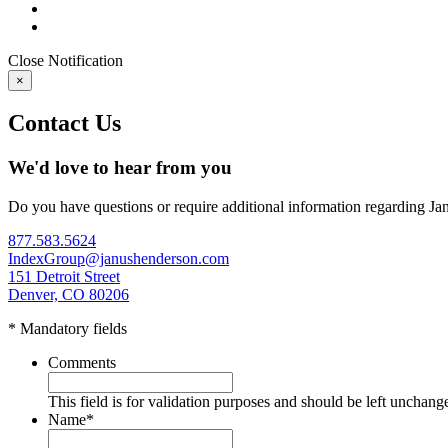
Close
Notification
×
Contact Us
We'd love to hear from you
Do you have questions or require additional information regarding Ja
877.583.5624
IndexGroup@janushenderson.com
151 Detroit Street
Denver, CO 80206
* Mandatory fields
Comments
This field is for validation purposes and should be left unchang
Name
*