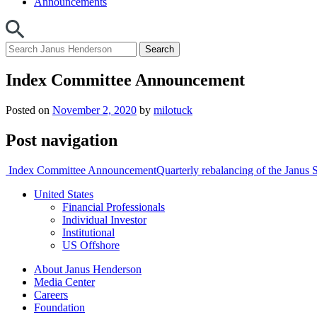
Announcements
Index Committee Announcement
Posted on
November 2, 2020
by
milotuck
Post navigation
Index Committee Announcement
Quarterly rebalancing of the Jan
United States
Financial Professionals
Individual Investor
Institutional
US Offshore
About Janus Henderson
Media Center
Careers
Foundation