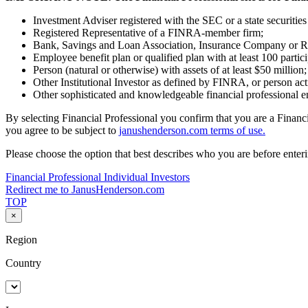
Investment Adviser registered with the SEC or a state securitie
Registered Representative of a FINRA-member firm;
Bank, Savings and Loan Association, Insurance Company or R
Employee benefit plan or qualified plan with at least 100 partici
Person (natural or otherwise) with assets of at least $50 million;
Other Institutional Investor as defined by FINRA, or person act
Other sophisticated and knowledgeable financial professional e
By selecting Financial Professional you confirm that you are a Financi
you agree to be subject to
janushenderson.com terms of use.
Please choose the option that best describes who you are before enterin
Financial Professional
Individual Investors
Redirect me to JanusHenderson.com
TOP
×
Region
Country