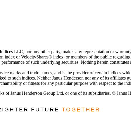
 Indices LLC, nor any other party, makes any representation or warranty
 index or VelocityShares® index, or members of the public regarding the
e performance of such underlying securities. Nothing herein constitutes
ervice marks and trade names, and is the provider of certain indices w
nked to such indices. Neither Janus Henderson nor any of its affiliates 
hantability or fitness for any particular purpose with respect to the ind
ks of Janus Henderson Group Ltd. or one of its subsidiaries. © Janus
BRIGHTER FUTURE
TOGETHER