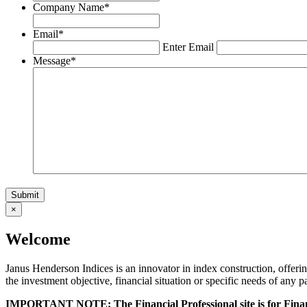
Company Name
*
Email
*
Enter Email
Message
*
×
Welcome
Janus Henderson Indices is an innovator in index construction, offeri
the investment objective, financial situation or specific needs of any p
IMPORTANT NOTE: The Financial Professional site is for Financ