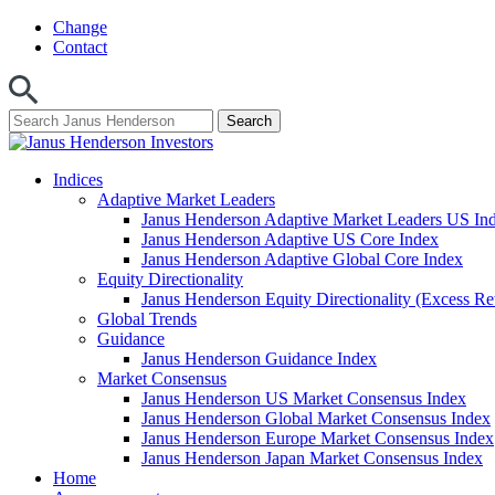
Skip
Change
to
Contact
content
Indices
Adaptive Market Leaders
Janus Henderson Adaptive Market Leaders US In
Janus Henderson Adaptive US Core Index
Janus Henderson Adaptive Global Core Index
Equity Directionality
Janus Henderson Equity Directionality (Excess Re
Global Trends
Guidance
Janus Henderson Guidance Index
Market Consensus
Janus Henderson US Market Consensus Index
Janus Henderson Global Market Consensus Index
Janus Henderson Europe Market Consensus Index
Janus Henderson Japan Market Consensus Index
Home