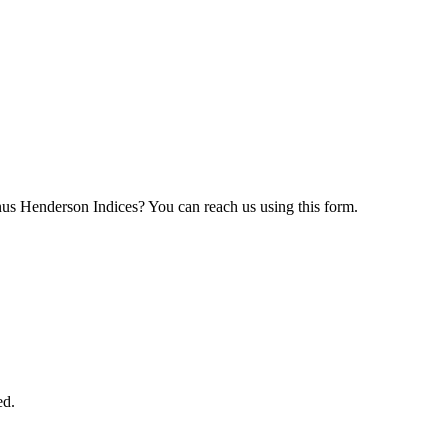
nus Henderson Indices? You can reach us using this form.
ed.