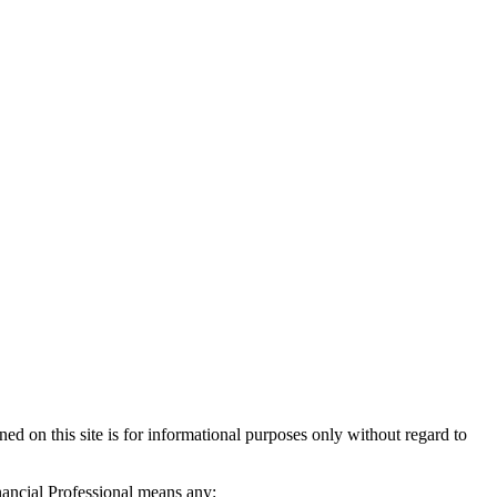
d on this site is for informational purposes only without regard to
inancial Professional means any: