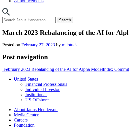
Announcements
March 2023 Rebalancing of the AI for Al
Posted on
February 27, 2023
by
milotuck
Post navigation
February 2023 Rebalancing of the AI for Alpha Model
Index Commi
United States
Financial Professionals
Individual Investor
Institutional
US Offshore
About Janus Henderson
Media Center
Careers
Foundation