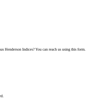
nus Henderson Indices? You can reach us using this form.
ed.