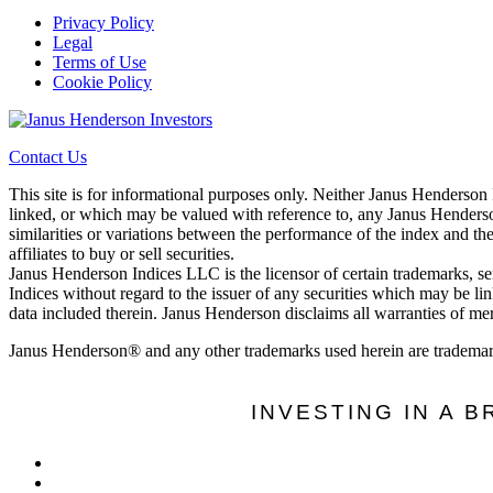
Privacy Policy
Legal
Terms of Use
Cookie Policy
Contact Us
This site is for informational purposes only. Neither Janus Henderson
linked, or which may be valued with reference to, any Janus Henderson
similarities or variations between the performance of the index and th
affiliates to buy or sell securities.
Janus Henderson Indices LLC is the licensor of certain trademarks, s
Indices without regard to the issuer of any securities which may be li
data included therein. Janus Henderson disclaims all warranties of merc
Janus Henderson® and any other trademarks used herein are trademar
INVESTING IN A 