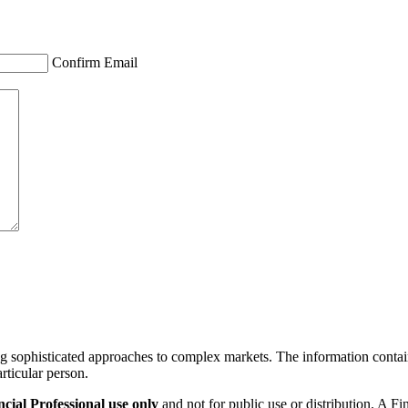
Confirm Email
ng sophisticated approaches to complex markets. The information containe
articular person.
ial Professional use only
and not for public use or distribution. A F