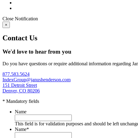
Close
Notification
×
Contact Us
We'd love to hear from you
Do you have questions or require additional information regarding Ja
877.583.5624
IndexGroup@janushenderson.com
151 Detroit Street
Denver, CO 80206
* Mandatory fields
Name
This field is for validation purposes and should be left unchang
Name
*