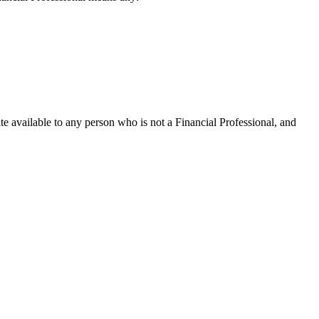
te available to any person who is not a Financial Professional, and