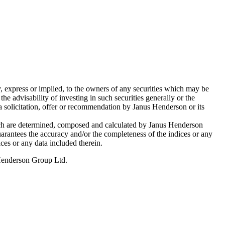
, express or implied, to the owners of any securities which may be
 advisability of investing in such securities generally or the
 a solicitation, offer or recommendation by Janus Henderson or its
hich are determined, composed and calculated by Janus Henderson
guarantees the accuracy and/or the completeness of the indices or any
ices or any data included therein.
 Henderson Group Ltd.