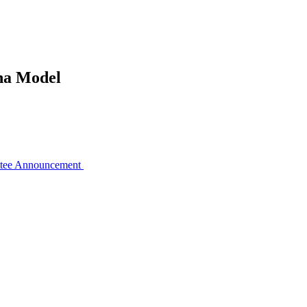
pha Model
ttee Announcement