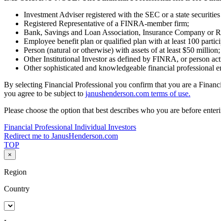
Investment Adviser registered with the SEC or a state securitie
Registered Representative of a FINRA-member firm;
Bank, Savings and Loan Association, Insurance Company or R
Employee benefit plan or qualified plan with at least 100 partici
Person (natural or otherwise) with assets of at least $50 million;
Other Institutional Investor as defined by FINRA, or person act
Other sophisticated and knowledgeable financial professional e
By selecting Financial Professional you confirm that you are a Financi
you agree to be subject to
janushenderson.com terms of use.
Please choose the option that best describes who you are before enterin
Financial Professional
Individual Investors
Redirect me to JanusHenderson.com
TOP
×
Region
Country