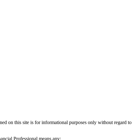
d on this site is for informational purposes only without regard to
inancial Professional means any: