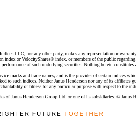
 Indices LLC, nor any other party, makes any representation or warranty
 index or VelocityShares® index, or members of the public regarding the
e performance of such underlying securities. Nothing herein constitutes
ervice marks and trade names, and is the provider of certain indices w
nked to such indices. Neither Janus Henderson nor any of its affiliates 
hantability or fitness for any particular purpose with respect to the ind
ks of Janus Henderson Group Ltd. or one of its subsidiaries. © Janus
BRIGHTER FUTURE
TOGETHER