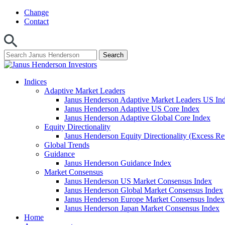
Skip
Change
to
Contact
content
Indices
Adaptive Market Leaders
Janus Henderson Adaptive Market Leaders US In
Janus Henderson Adaptive US Core Index
Janus Henderson Adaptive Global Core Index
Equity Directionality
Janus Henderson Equity Directionality (Excess Re
Global Trends
Guidance
Janus Henderson Guidance Index
Market Consensus
Janus Henderson US Market Consensus Index
Janus Henderson Global Market Consensus Index
Janus Henderson Europe Market Consensus Index
Janus Henderson Japan Market Consensus Index
Home