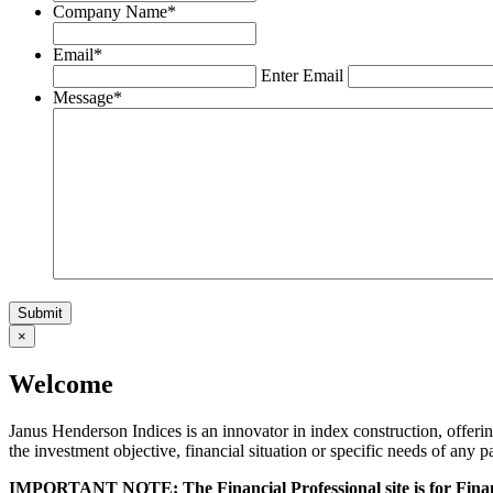
Company Name
*
Email
*
Enter Email
Message
*
×
Welcome
Janus Henderson Indices is an innovator in index construction, offeri
the investment objective, financial situation or specific needs of any p
IMPORTANT NOTE: The Financial Professional site is for Financ