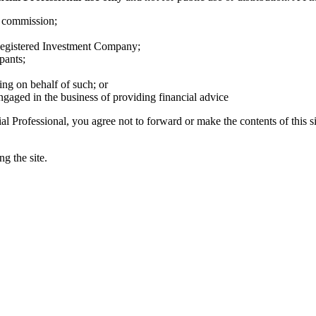
s commission;
egistered Investment Company;
pants;
ing on behalf of such; or
ngaged in the business of providing financial advice
al Professional, you agree not to forward or make the contents of this si
g the site.