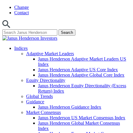
Skip
Change
to
Contact
content
Indices
Adaptive Market Leaders
Janus Henderson Adaptive Market Leaders US
Index
Janus Henderson Adaptive US Core Index
Janus Henderson Adaptive Global Core Index
Equity Directionality
Janus Henderson Equity Directionality (Excess
Return) Index
Global Trends
Guidance
Janus Henderson Guidance Index
Market Consensus
Janus Henderson US Market Consensus Index
Janus Henderson Global Market Consensus
Index