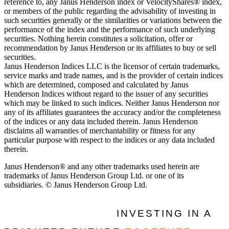
reference to, any Janus Henderson index or VelocityShares® index,
or members of the public regarding the advisability of investing in
such securities generally or the similarities or variations between the
performance of the index and the performance of such underlying
securities. Nothing herein constitutes a solicitation, offer or
recommendation by Janus Henderson or its affiliates to buy or sell
securities.
Janus Henderson Indices LLC is the licensor of certain trademarks,
service marks and trade names, and is the provider of certain indices
which are determined, composed and calculated by Janus
Henderson Indices without regard to the issuer of any securities
which may be linked to such indices. Neither Janus Henderson nor
any of its affiliates guarantees the accuracy and/or the completeness
of the indices or any data included therein. Janus Henderson
disclaims all warranties of merchantability or fitness for any
particular purpose with respect to the indices or any data included
therein.
Janus Henderson® and any other trademarks used herein are
trademarks of Janus Henderson Group Ltd. or one of its
subsidiaries. © Janus Henderson Group Ltd.
INVESTING IN A