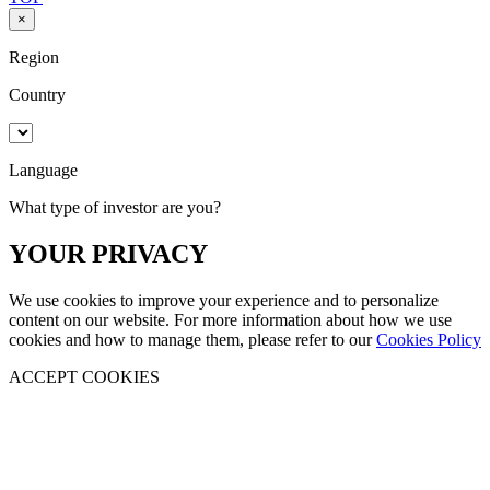
×
Region
Country
Language
What type of investor are you?
YOUR PRIVACY
We use cookies to improve your experience and to personalize
content on our website. For more information about how we use
cookies and how to manage them, please refer to our
Cookies Policy
ACCEPT COOKIES