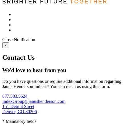
BRIGHTER FUTURE
TOGETHER
Close
Notification
×
Contact Us
We'd love to hear from you
Do you have questions or require additional information regarding
Janus Henderson Indices? You can reach us using this form.
877.583.5624
IndexGroup@janushenderson.com
151 Detroit Street
Denver, CO 80206
* Mandatory fields