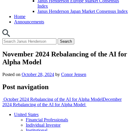
Janus Henderson Europe Market Consensus
Index
Janus Henderson Japan Market Consensus Index
Home
Announcements
November 2024 Rebalancing of the AI for
Alpha Model
Posted on
October 28, 2024
by
Conor Jensen
Post navigation
October 2024 Rebalancing of the AI for Alpha Model
December
2024 Rebalancing of the AI for Alpha Model
United States
Financial Professionals
Individual Investor
Institutional