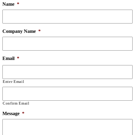
Name
*
Company Name
*
Email
*
Enter Email
Confirm Email
Message
*