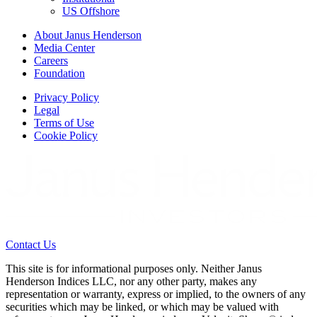
US Offshore
About Janus Henderson
Media Center
Careers
Foundation
Privacy Policy
Legal
Terms of Use
Cookie Policy
Contact Us
This site is for informational purposes only. Neither Janus
Henderson Indices LLC, nor any other party, makes any
representation or warranty, express or implied, to the owners of any
securities which may be linked, or which may be valued with