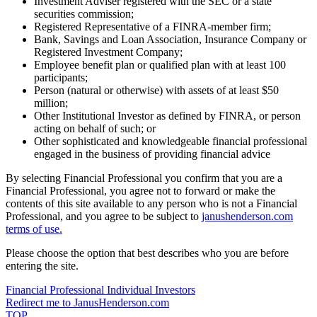
Investment Adviser registered with the SEC or a state
securities commission;
Registered Representative of a FINRA-member firm;
Bank, Savings and Loan Association, Insurance Company or
Registered Investment Company;
Employee benefit plan or qualified plan with at least 100
participants;
Person (natural or otherwise) with assets of at least $50
million;
Other Institutional Investor as defined by FINRA, or person
acting on behalf of such; or
Other sophisticated and knowledgeable financial professional
engaged in the business of providing financial advice
By selecting Financial Professional you confirm that you are a
Financial Professional, you agree not to forward or make the
contents of this site available to any person who is not a Financial
Professional, and you agree to be subject to
janushenderson.com
terms of use.
Please choose the option that best describes who you are before
entering the site.
Financial Professional
Individual Investors
Redirect me to JanusHenderson.com
TOP