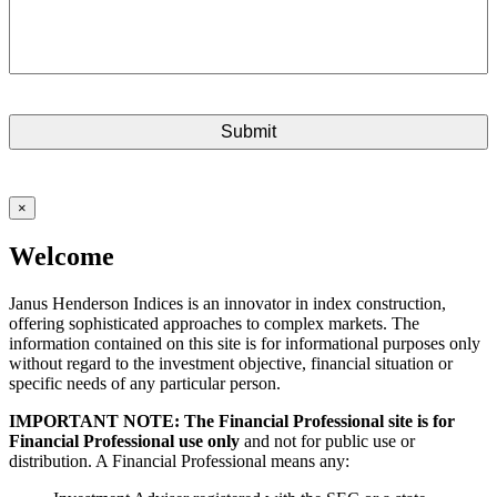
×
Welcome
Janus Henderson Indices is an innovator in index construction,
offering sophisticated approaches to complex markets. The
information contained on this site is for informational purposes only
without regard to the investment objective, financial situation or
specific needs of any particular person.
IMPORTANT NOTE: The Financial Professional site is for
Financial Professional use only
and not for public use or
distribution. A Financial Professional means any: